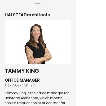
HALSTEADarchitects
TAMMY KING
OFFICE MANAGER
317 - 684 - 1431
x 0
Tammy King is the office manager for
Halstead Architects, which means
she’s a frequent point of contact for