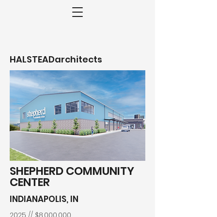
HALSTEADarchitects
SHEPHERD COMMUNITY
CENTER
INDIANAPOLIS, IN
2025 // $8,000,000