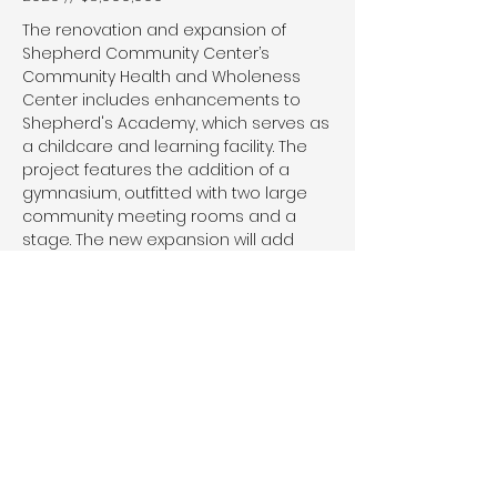
The renovation and expansion of
Shepherd Community Center’s
Community Health and Wholeness
Center includes enhancements to
Shepherd's Academy, which serves as
a childcare and learning facility. The
project features the addition of a
gymnasium, outfitted with two large
community meeting rooms and a
stage. The new expansion will add
21,700 square feet to the existing
27,600 square feet of the building.