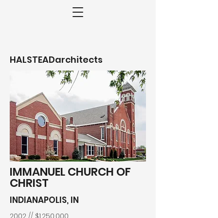
HALSTEADarchitects
IMMANUEL CHURCH OF
CHRIST
INDIANAPOLIS, IN
2002 // $1,250,000