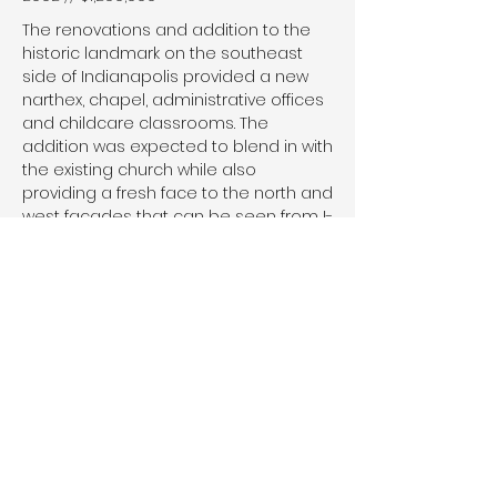
The renovations and addition to the
historic landmark on the southeast
side of Indianapolis provided a new
narthex, chapel, administrative offices
and childcare classrooms. The
addition was expected to blend in with
the existing church while also
providing a fresh face to the north and
west facades that can be seen from I-
70.
© 2026 by HALSTEADarchitects.