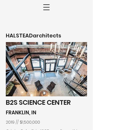
HALSTEADarchitects
B2S SCIENCE CENTER
FRANKLIN, IN
2019 // $1,500,000