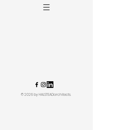
© 2026 by HALSTEADarchitects.