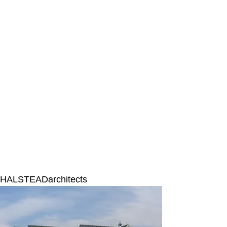
HALSTEADarchitects