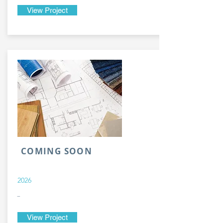
View Project
COMING SOON
2026
-
View Project